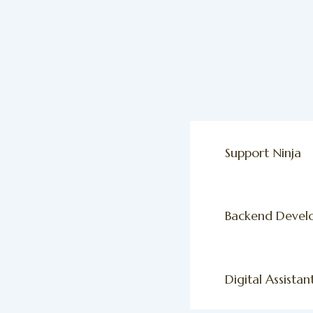
Support Ninja
Backend Devel
Digital Assistan