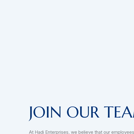
JOIN OUR TE
At Hadi Enterprises, we believe that our employees