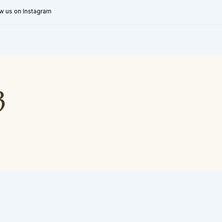
w us on Instagram
3