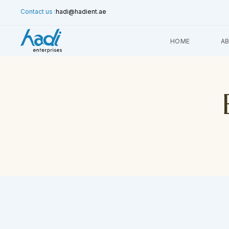
Contact us :
hadi@hadient.ae
HOME
A