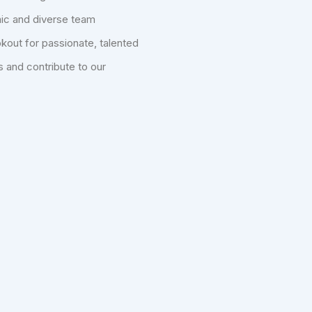
mic and diverse team
kout for passionate, talented
s and contribute to our