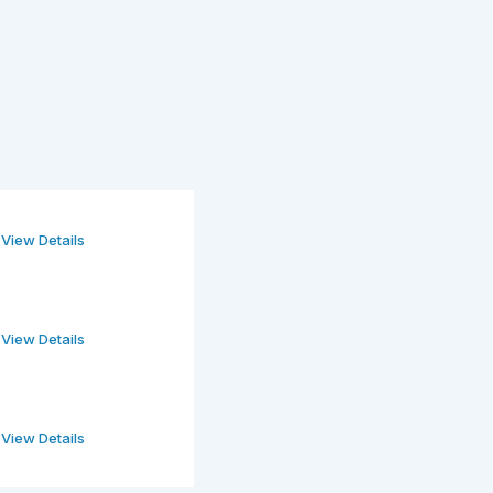
View Details
View Details
View Details