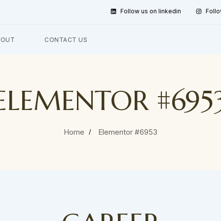
Follow us on linkedin
Follo
BOUT
CONTACT US
ELEMENTOR #695
Home
Elementor #6953