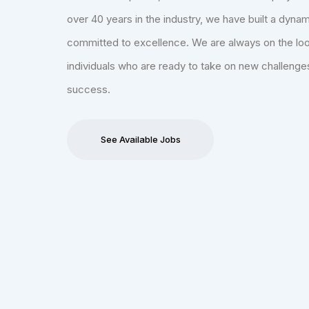
over 40 years in the industry, we have built a dyna
committed to excellence. We are always on the loo
individuals who are ready to take on new challenge
success.
See Available Jobs