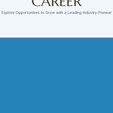
CAREER
Explore Opportunities to Grow with a Leading Industry Pioneer