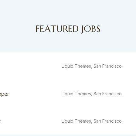
FEATURED JOBS
Liquid Themes, San Francisco.
oper
Liquid Themes, San Francisco.
t
Liquid Themes, San Francisco.