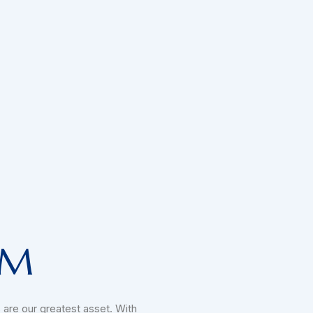
AM
 are our greatest asset. With